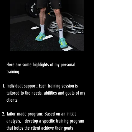
Here are some highlights of my personal
training:
Individual support: Each training session is
tailored to the needs, abilities and goals of my
clients.
Tailor-made program: Based on an initial
analysis, I develop a specific training program
that helps the client achieve their goals