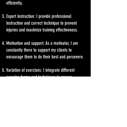
efficiently.
Expert instruction: I provide professional
instruction and correct technique to prevent
injuries and maximize training effectiveness.
Motivation and support: As a motivator, I am
constantly there to support my clients to
encourage them to do their best and persevere.
Variation of exercises: I integrate different
exercise forms and techniques to ensure
variety.
Regular evaluation and adjustment: I regularly
check my clients' training progress and adjust
the program accordingly to ensure they are
making continuous progress.