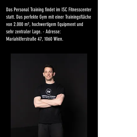
Das Personal Training findet im ISC Fitnesscenter
statt. Das perfekte Gym mit einer Trainingsfläche
von 2.000 m², hochwertigem Equipment und
sehr zentraler Lage. - Adresse:
Mariahilferstraße 47, 1060 Wien.