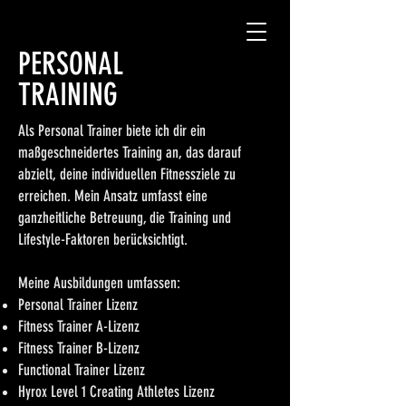
PERSONAL
TRAINING
Als Personal Trainer biete ich dir ein
maßgeschneidertes Training an, das darauf
abzielt, deine individuellen Fitnessziele zu
erreichen. Mein Ansatz umfasst eine
ganzheitliche Betreuung, die Training und
Lifestyle-Faktoren berücksichtigt.
Meine Ausbildungen umfassen:
Personal Trainer Lizenz
Fitness Trainer A-Lizenz
Fitness Trainer B-Lizenz
Functional Trainer Lizenz
Hyrox Level 1 Creating Athletes Lizenz