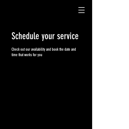
Schedule your service
Check out our availability and book the date and
time that works for you