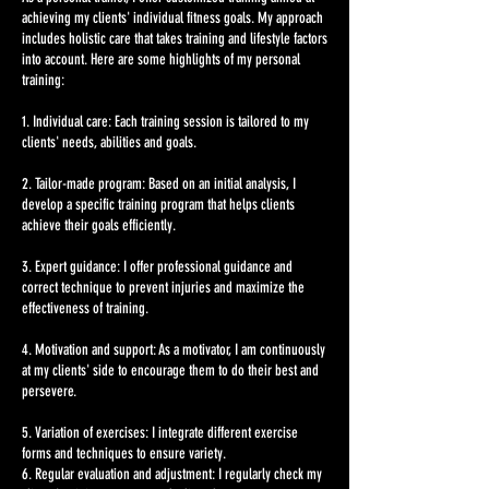
achieving my clients' individual fitness goals. My approach
includes holistic care that takes training and lifestyle factors
into account. Here are some highlights of my personal
training:
1. Individual care: Each training session is tailored to my
clients' needs, abilities and goals.
2. Tailor-made program: Based on an initial analysis, I
develop a specific training program that helps clients
achieve their goals efficiently.
3. Expert guidance: I offer professional guidance and
correct technique to prevent injuries and maximize the
effectiveness of training.
4. Motivation and support: As a motivator, I am continuously
at my clients' side to encourage them to do their best and
persevere.
5. Variation of exercises: I integrate different exercise
forms and techniques to ensure variety.
6. Regular evaluation and adjustment: I regularly check my