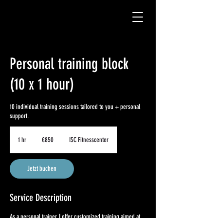
Personal training block
(10 x 1 hour)
10 individual training sessions tailored to you + personal
support.
850
euros
1 hr
1
€850
ISC Fitnesscenter
h
Jetzt buchen
Service Description
As a personal trainer, I offer customized training aimed at