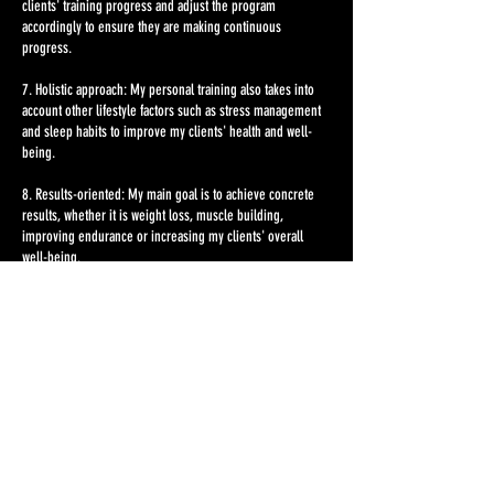
clients' training progress and adjust the program
accordingly to ensure they are making continuous
progress.
7. Holistic approach: My personal training also takes into
account other lifestyle factors such as stress management
and sleep habits to improve my clients' health and well-
being.
8. Results-oriented: My main goal is to achieve concrete
results, whether it is weight loss, muscle building,
improving endurance or increasing my clients' overall
well-being.
With my personal training, my clients receive high-quality
and personalized attention to effectively achieve their
fitness goals and live a healthier life.
Contact Details
ISC Gym Fitnesscenter Wien, Mariahilfer Straße, Vienna,
Austria
info@fundulusfitness.at