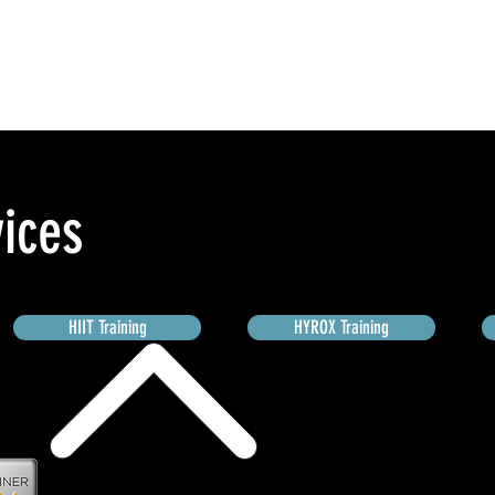
vices
HIIT Training
HYROX Training