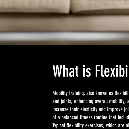
What is Flexibi
Mobility training, also known as flexibi
and joints, enhancing overall mobility, 
increase their elasticity and improve joi
of a balanced fitness routine that inclu
Typical flexibility exercises, which are 