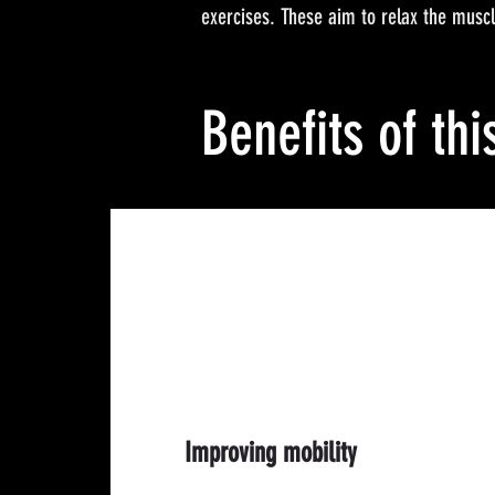
exercises. These aim to relax the muscle
Benefits of thi
Improving mobility