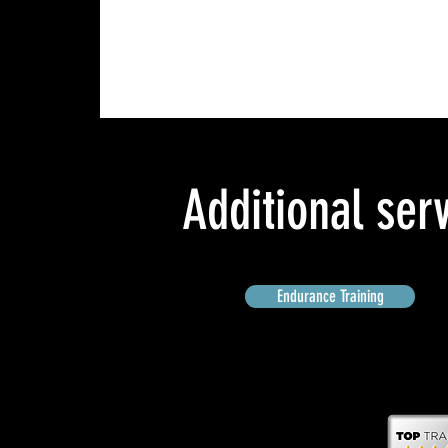
Additional ser
Endurance Training