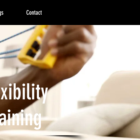
gs
Contact
xibility
aining