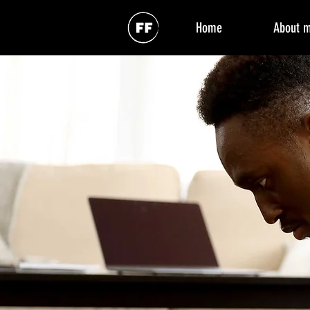
Home
About 