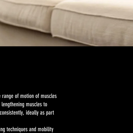
he range of motion of muscles
nd lengthening muscles to
consistently, ideally as part
hing techniques and mobility