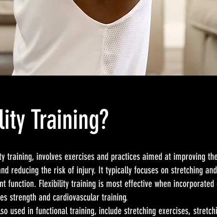
lity Training?
lity training, involves exercises and practices aimed at improving t
and reducing the risk of injury. It typically focuses on stretching a
nt function. Flexibility training is most effective when incorporated 
des strength and cardiovascular training.
also used in functional training, include stretching exercises, stretc