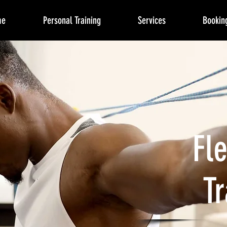
me
Personal Training
Services
Bookin
Fle
Tr