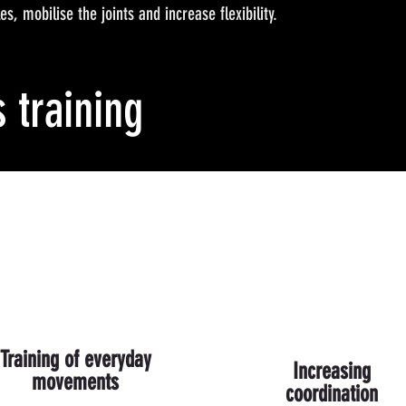
s, mobilise the joints and increase flexibility.
s training
Training of everyday
Increasing
movements
coordination