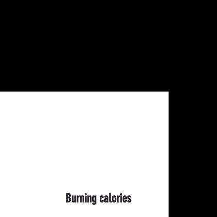
Burning calories